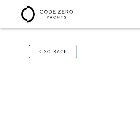
< GO BACK