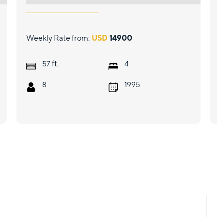
Weekly Rate from:
USD
14900
ft.
57
4
8
1995