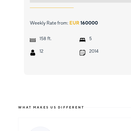
Weekly Rate from:
EUR
160000
ft.
158
5
12
2014
WHAT MAKES US DIFFERENT