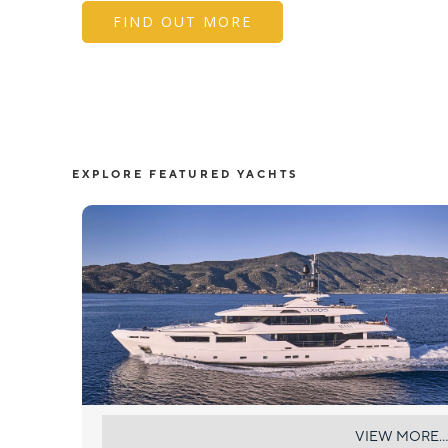
FIND OUT MORE
EXPLORE FEATURED YACHTS
AXIOS
VIEW MORE...