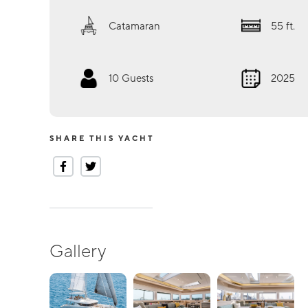
Catamaran
55
ft.
10
Guests
2025
SHARE THIS YACHT
Gallery