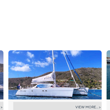
VISION
 >
VIEW MORE... >