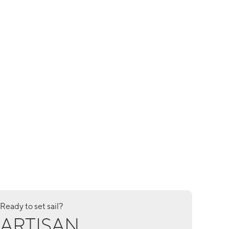
Ready to set sail?
ARTISAN