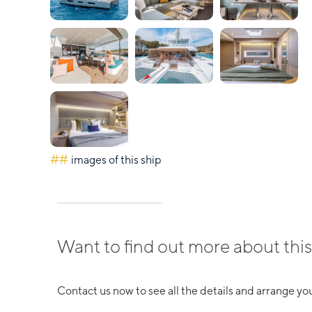
##
images of this ship
Want to find out more about this
Contact us now to see all the details and arrange you