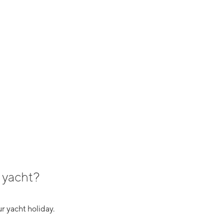
 yacht?
r yacht holiday.