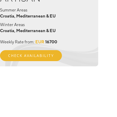
Summer Areas
Croatia, Mediterranean & EU
Winter Areas
Croatia, Mediterranean & EU
Weekly Rate from:
EUR
16700
CHECK AVAILABILITY