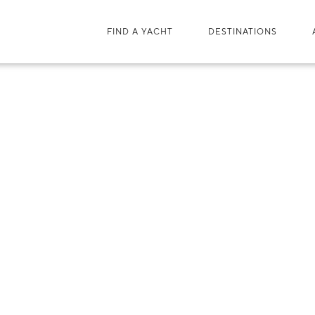
FIND A YACHT
DESTINATIONS