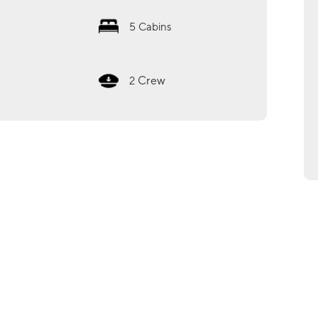
5
Cabins
Crew
2