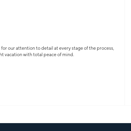
or our attention to detail at every stage of the process,
ht vacation with total peace of mind.