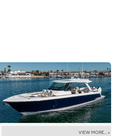
TIARA 43
VIEW MORE... >