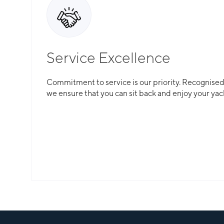
Service Excellence
Commitment to service is our priority. Recognised f
we ensure that you can sit back and enjoy your yac