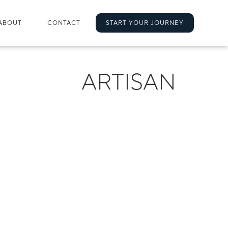
ABOUT
CONTACT
START YOUR JOURNEY
ARTISAN