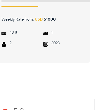
Weekly Rate from:
USD
51000
ft.
43
1
2
2023