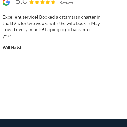
5.0
Reviews
Excellent service! Booked a catamaran charter in
the BVIs for two weeks with the wife back in May.
Loved every minute! hoping to go back next
year.
Will Hatch