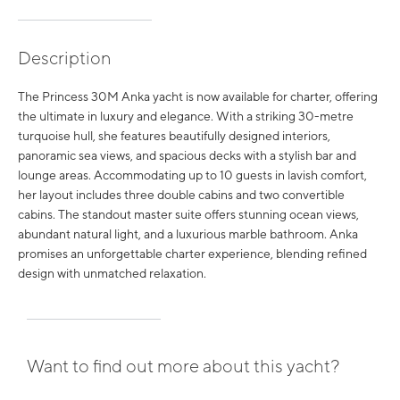
Description
The Princess 30M Anka yacht is now available for charter, offering
the ultimate in luxury and elegance. With a striking 30-metre
turquoise hull, she features beautifully designed interiors,
panoramic sea views, and spacious decks with a stylish bar and
lounge areas. Accommodating up to 10 guests in lavish comfort,
her layout includes three double cabins and two convertible
cabins. The standout master suite offers stunning ocean views,
abundant natural light, and a luxurious marble bathroom. Anka
promises an unforgettable charter experience, blending refined
design with unmatched relaxation.
Want to find out more about this yacht?