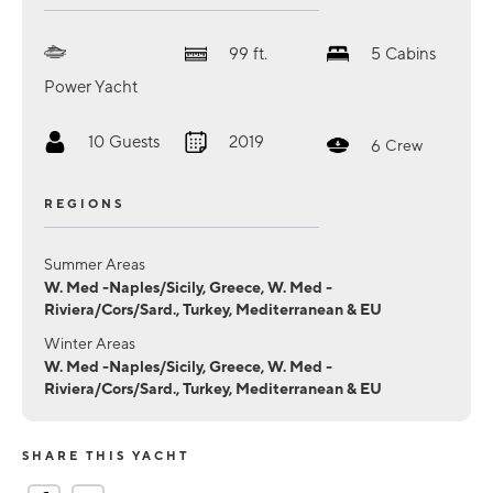
99
ft.
5
Cabins
Power Yacht
10
Guests
2019
6
Crew
REGIONS
Summer Areas
W. Med -Naples/Sicily, Greece, W. Med -
Riviera/Cors/Sard., Turkey, Mediterranean & EU
Winter Areas
W. Med -Naples/Sicily, Greece, W. Med -
Riviera/Cors/Sard., Turkey, Mediterranean & EU
SHARE THIS YACHT