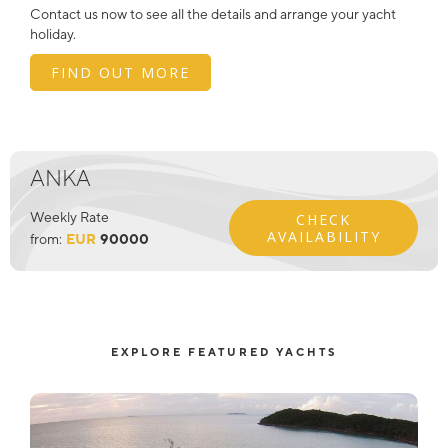
Contact us now to see all the details and arrange your yacht
holiday.
FIND OUT MORE
ANKA
Weekly Rate
CHECK
AVAILABILITY
from:
EUR
90000
EXPLORE FEATURED YACHTS