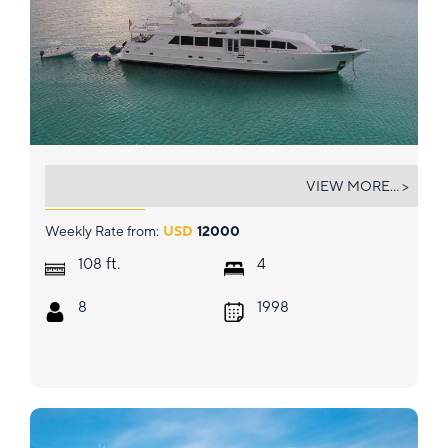
LUCKY STARS
VIEW MORE... >
Weekly Rate from:
USD
12000
ft.
108
4
8
1998