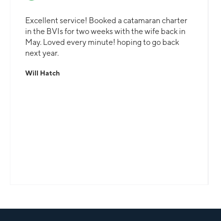
Excellent service! Booked a catamaran charter
in the BVIs for two weeks with the wife back in
May. Loved every minute! hoping to go back
next year.
Will Hatch