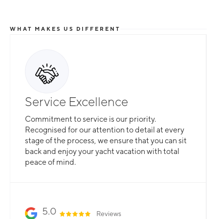
WHAT MAKES US DIFFERENT
Service Excellence
Commitment to service is our priority.
Recognised for our attention to detail at every
stage of the process, we ensure that you can sit
back and enjoy your yacht vacation with total
peace of mind.
5.0
Reviews