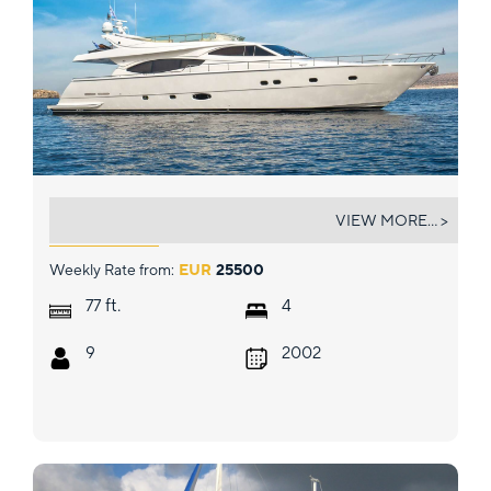
ARCELIA
VIEW MORE... >
Weekly Rate from:
EUR
25500
ft.
77
4
9
2002