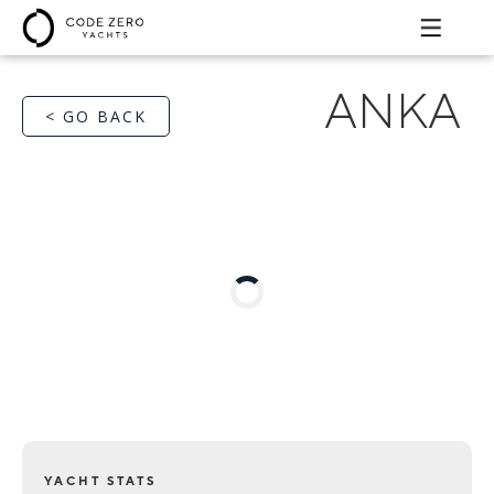
ANKA
< GO BACK
YACHT STATS