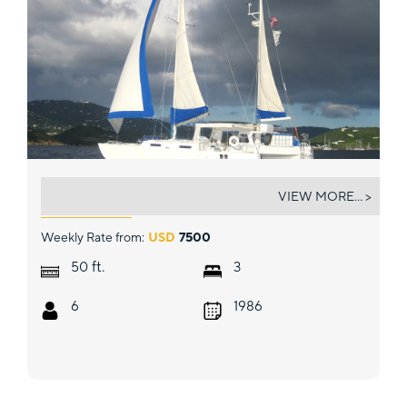
OPUS
VIEW MORE... >
Weekly Rate from:
USD
7500
ft.
50
3
6
1986