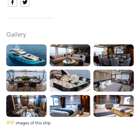
Gallery
##
images of this ship