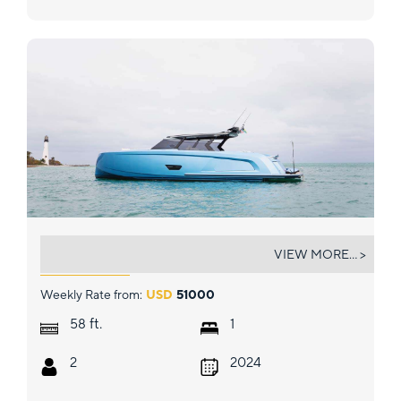
PERFECT TIMING
VIEW MORE... >
Weekly Rate from:
USD
51000
ft.
58
1
2
2024