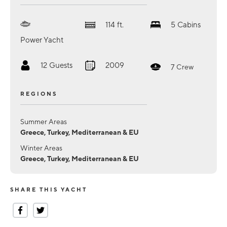
114
ft.
5
Cabins
Power Yacht
12
Guests
2009
7
Crew
REGIONS
Summer Areas
Greece, Turkey, Mediterranean & EU
Winter Areas
Greece, Turkey, Mediterranean & EU
SHARE THIS YACHT