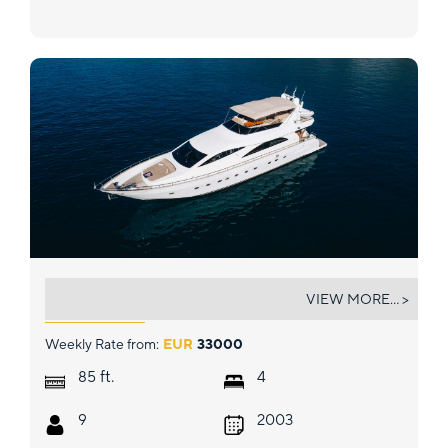
LADY LONA
VIEW MORE... >
Weekly Rate from:
EUR
33000
ft.
85
4
9
2003