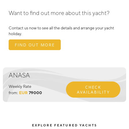
Want to find out more about this yacht?
Contact us now to see all the details and arrange your yacht
holiday.
FIND OUT MORE
ANASA
Weekly Rate
CHECK
AVAILABILITY
from:
EUR
79000
EXPLORE FEATURED YACHTS