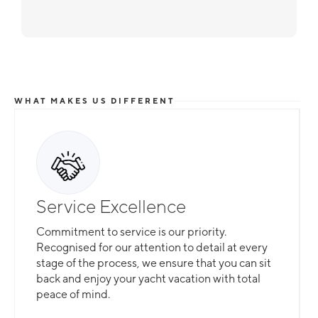
WHAT MAKES US DIFFERENT
Service Excellence
Commitment to service is our priority.
Recognised for our attention to detail at every
stage of the process, we ensure that you can sit
back and enjoy your yacht vacation with total
peace of mind.