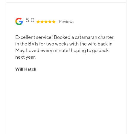
5.0
Reviews
Excellent service! Booked a catamaran charter
in the BVIs for two weeks with the wife back in
May. Loved every minute! hoping to go back
next year.
Will Hatch