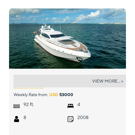
HOUDINI
VIEW MORE... >
Weekly Rate from:
USD
53000
ft.
92
4
8
2008