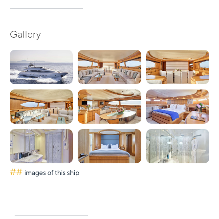
Gallery
##
images of this ship