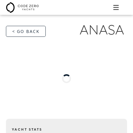
ANASA
< GO BACK
YACHT STATS