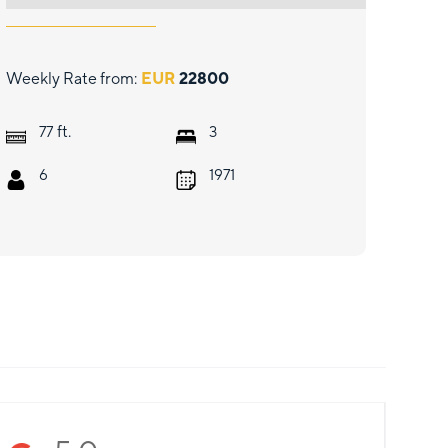
Weekly Rate from:
EUR
22800
ft.
77
3
6
1971