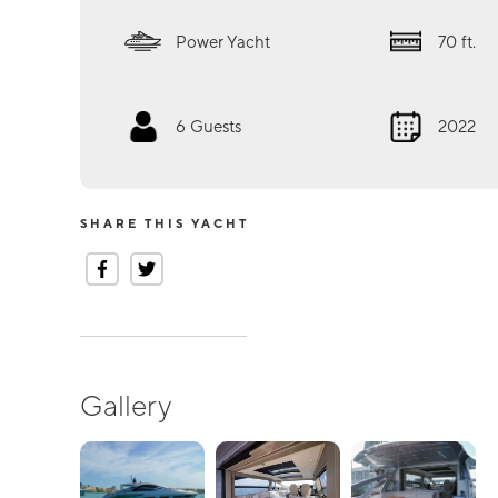
Power Yacht
70
ft.
6
Guests
2022
SHARE THIS YACHT
Gallery