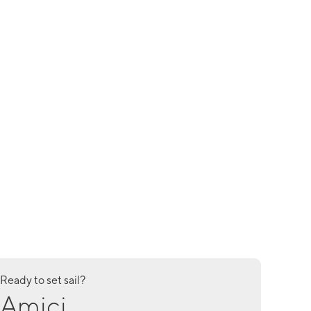
Ready to set sail?
Amici