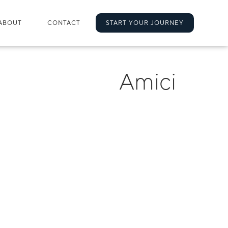
ABOUT
CONTACT
START YOUR JOURNEY
Amici