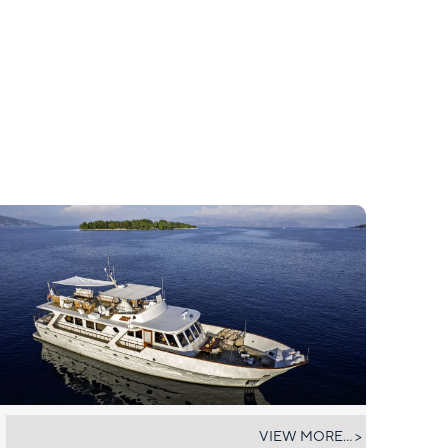
STALCA
VIEW MORE... >