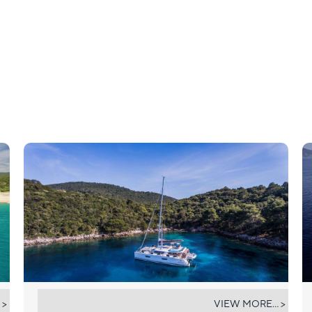
PRINCESS APHRODITE
 >
VIEW MORE... >