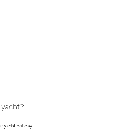
 yacht?
r yacht holiday.