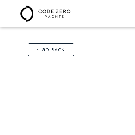
< GO BACK