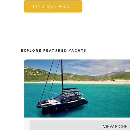
FIND OUT MORE
EXPLORE FEATURED YACHTS
ONE PLANET
VIEW MORE...