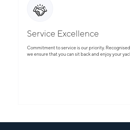
Service Excellence
Commitment to service is our priority. Recognised f
we ensure that you can sit back and enjoy your yac