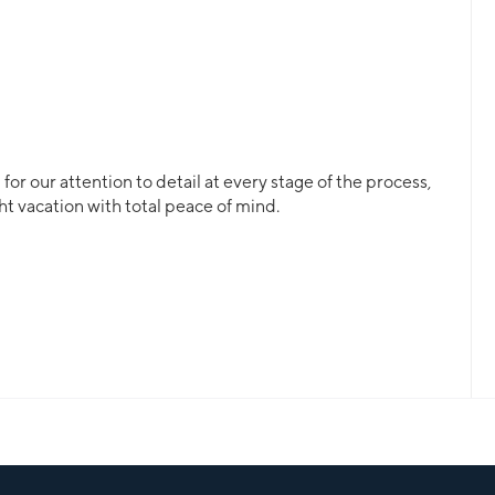
or our attention to detail at every stage of the process,
ht vacation with total peace of mind.