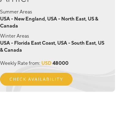
Summer Areas
USA - New England, USA - North East, US &
Canada
Winter Areas
USA - Florida East Coast, USA - South East, US
& Canada
Weekly Rate from:
USD
48000
CHECK AVAILABILITY