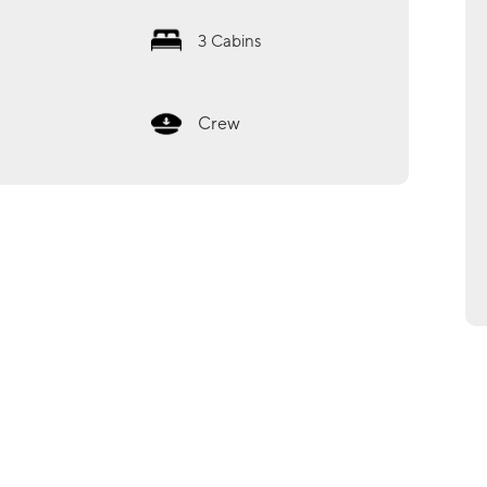
3
Cabins
Crew