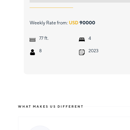
Weekly Rate from:
USD
90000
ft.
77
4
8
2023
WHAT MAKES US DIFFERENT