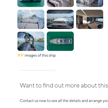
##
images of this ship
Want to find out more about this
Contact us now to see all the details and arrange you