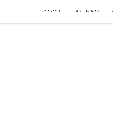
FIND A YACHT
DESTINATIONS