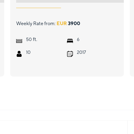
Weekly Rate from:
EUR
3900
ft.
50
6
10
2017