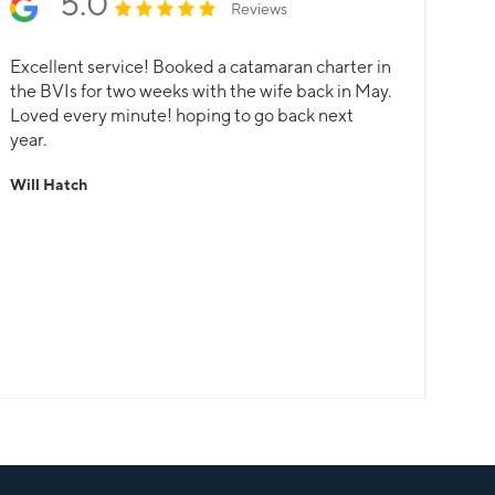
5.0
Reviews
Excellent service! Booked a catamaran charter in
the BVIs for two weeks with the wife back in May.
Loved every minute! hoping to go back next
year.
Will Hatch