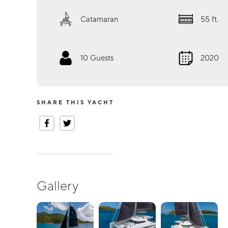
Catamaran
55
ft.
10
Guests
2020
SHARE THIS YACHT
Gallery