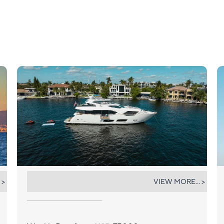
MIRRACLE
 >
VIEW MORE... >