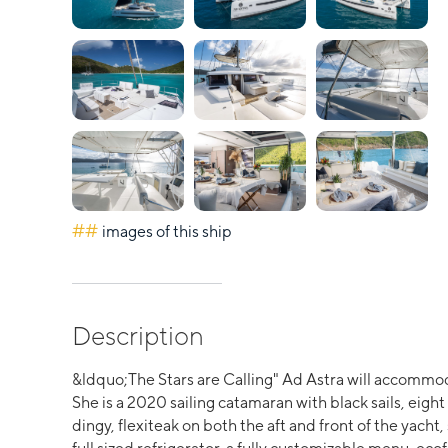
##
images of this ship
Description
&ldquo;The Stars are Calling" Ad Astra will accommod
She is a 2020 sailing catamaran with black sails, eig
dingy, flexiteak on both the aft and front of the yacht,