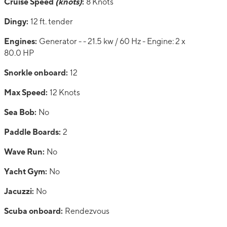
Cruise Speed
(knots)
:
8 Knots
Dingy:
12 ft. tender
Engines:
Generator - - 21.5 kw / 60 Hz - Engine: 2 x
80.0 HP
Snorkle onboard:
12
Max Speed:
12 Knots
Sea Bob:
No
Paddle Boards:
2
Wave Run:
No
Yacht Gym:
No
Jacuzzi:
No
Scuba onboard:
Rendezvous