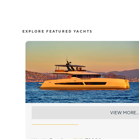
EXPLORE FEATURED YACHTS
CHRISTAL MIO 80
VIEW MORE...