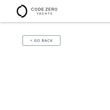
< GO BACK