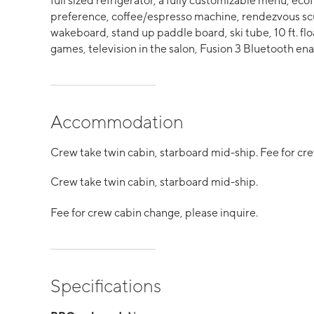
full sized refrigerator, a fully customizable menu, ecof
preference, coffee/espresso machine, rendezvous scu
wakeboard, stand up paddle board, ski tube, 10 ft. flo
games, television in the salon, Fusion 3 Bluetooth e
Accommodation
Crew take twin cabin, starboard mid-ship. Fee for cre
Crew take twin cabin, starboard mid-ship.
Fee for crew cabin change, please inquire.
Specifications