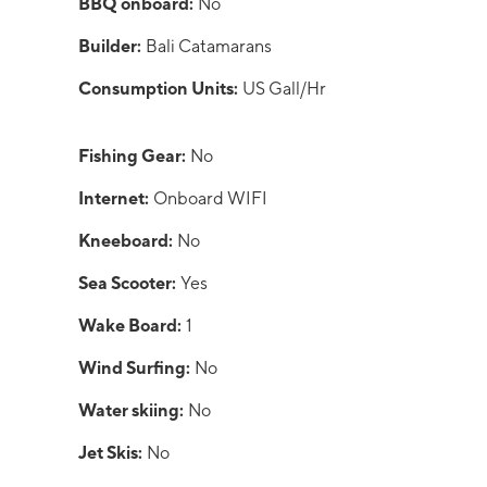
BBQ onboard:
No
Builder:
Bali Catamarans
Consumption Units:
US Gall/Hr
Fishing Gear:
No
Internet:
Onboard WIFI
Kneeboard:
No
Sea Scooter:
Yes
Wake Board:
1
Wind Surfing:
No
Water skiing:
No
Jet Skis:
No