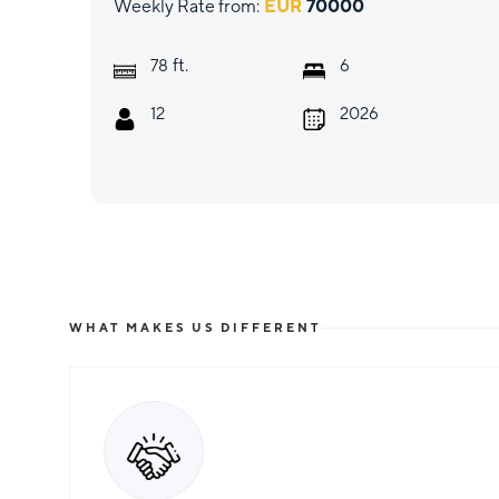
Weekly Rate from:
EUR
70000
ft.
78
6
12
2026
WHAT MAKES US DIFFERENT