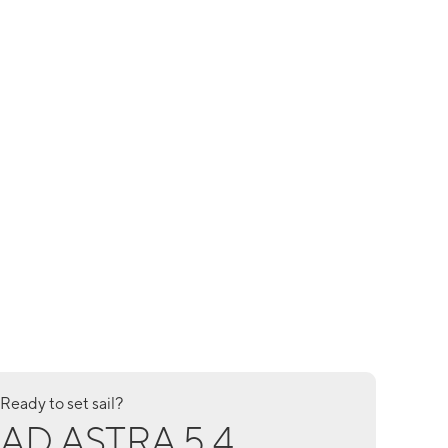
Ready to set sail?
AD ASTRA 5.4