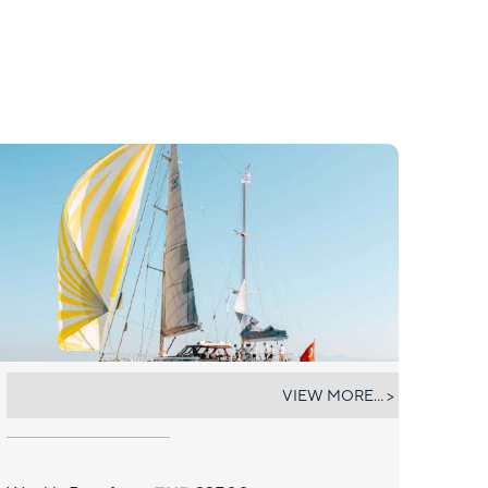
COLOMBAIO
VIEW MORE... >