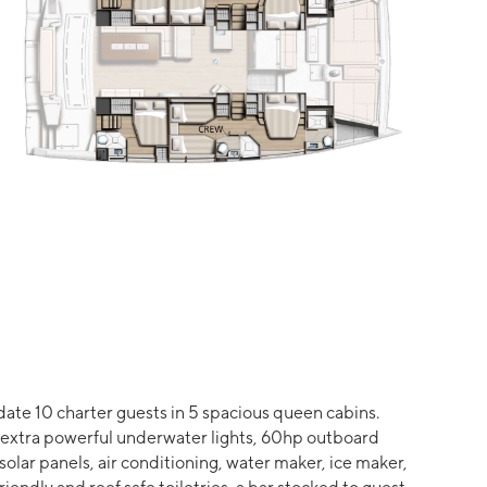
ate 10 charter guests in 5 spacious queen cabins.
ht extra powerful underwater lights, 60hp outboard
 solar panels, air conditioning, water maker, ice maker,