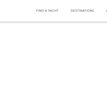
FIND A YACHT
DESTINATIONS