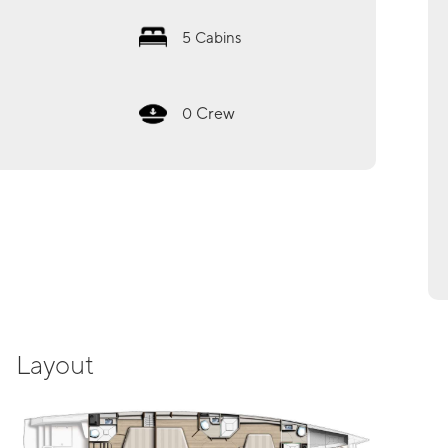
5
Cabins
Crew
0
Layout