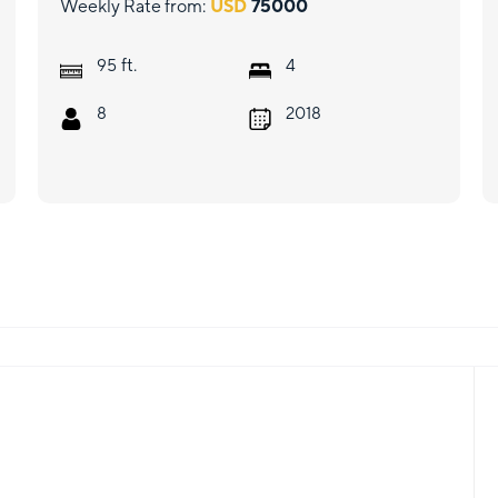
Weekly Rate from:
USD
75000
ft.
95
4
8
2018