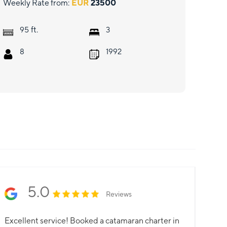
Weekly Rate from:
EUR
23500
ft.
95
3
8
1992
5.0
Reviews
Excellent service! Booked a catamaran charter in