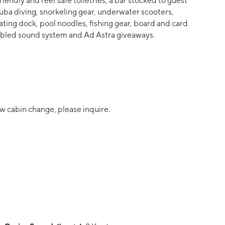
riendly and reef safe toiletries, a bar stocked to guest
ba diving, snorkeling gear, underwater scooters,
ating dock, pool noodles, fishing gear, board and card
nabled sound system and Ad Astra giveaways.
w cabin change, please inquire.