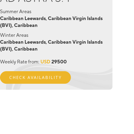
Summer Areas
Caribbean Leewards, Caribbean Virgin Islands
(BVI), Caribbean
Winter Areas
Caribbean Leewards, Caribbean Virgin Islands
(BVI), Caribbean
Weekly Rate from:
USD
29500
CHECK AVAILABILITY