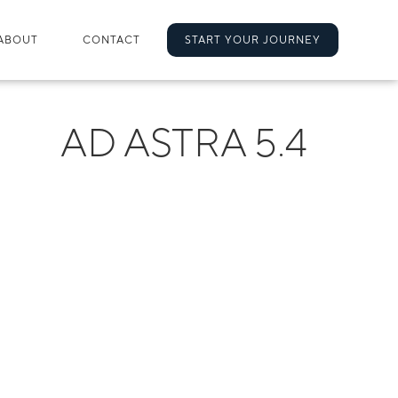
ABOUT
CONTACT
START YOUR JOURNEY
AD ASTRA 5.4