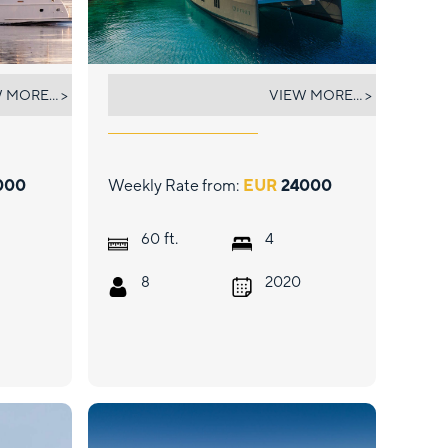
VULPINO
 MORE... >
VIEW MORE... >
000
Weekly Rate from:
EUR
24000
ft.
60
4
8
2020