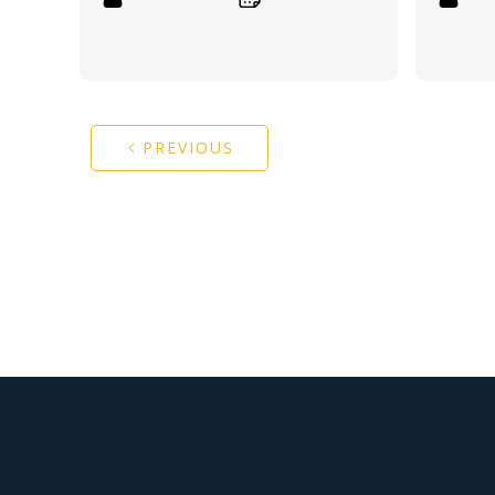
PREVIOUS