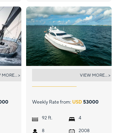
HOUDINI
 MORE... >
VIEW MORE... >
000
Weekly Rate from:
USD
53000
ft.
92
4
8
2008