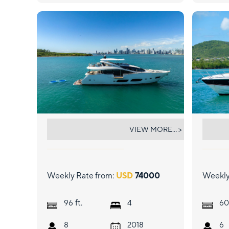
RMM JOB
THE
VIEW MORE... >
Weekly Rate from:
USD
74000
Weekly
ft.
96
4
60
8
2018
6