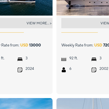
CHING
DAUNTLESS
VIEW MORE... >
VIEW
 Rate from:
USD
13000
Weekly Rate from:
USD
72
ft.
ft.
3
92
3
2024
6
2002