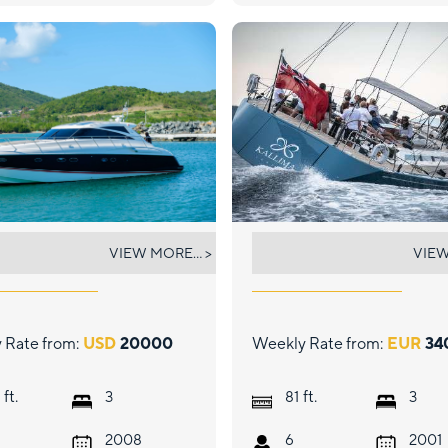
 COMMISSIONER
KALLIMA
VIEW MORE... >
VIEW
 Rate from:
USD
20000
Weekly Rate from:
EUR
34
ft.
ft.
3
81
3
2008
6
2001