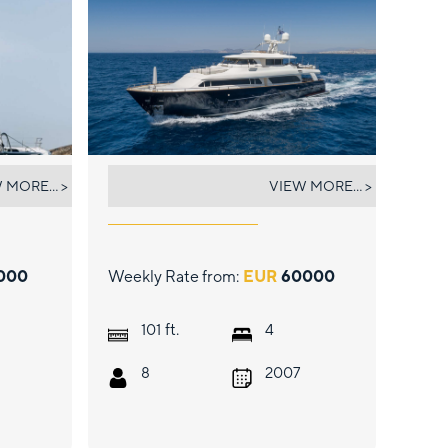
HAG
 MORE... >
VIEW MORE... >
000
Weekly Rate from:
EUR
60000
ft.
101
4
8
2007