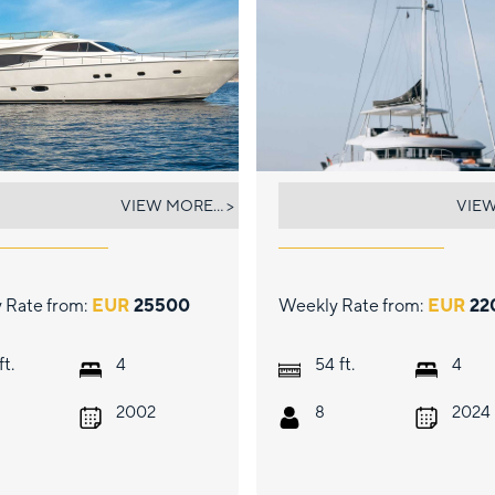
ELIA
AURELIA
VIEW MORE... >
VIEW
 Rate from:
EUR
25500
Weekly Rate from:
EUR
22
ft.
ft.
4
54
4
2002
8
2024