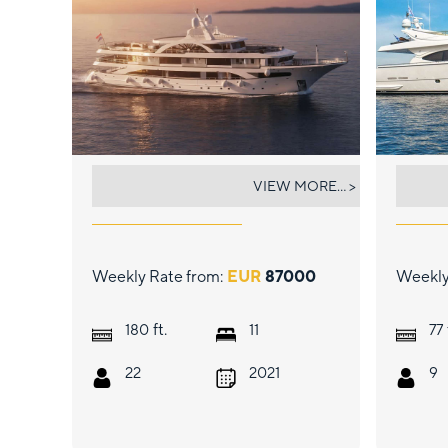
PREMIER
ARC
VIEW MORE... >
Weekly Rate from:
EUR
87000
Weekly
ft.
180
11
77
22
2021
9