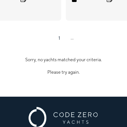
1
...
Sorry, no yachts matched your criteria.
Please try again.