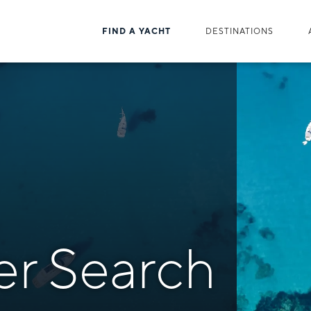
FIND A YACHT
DESTINATIONS
er Search