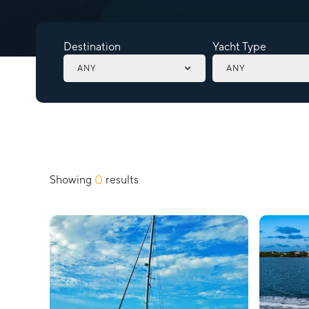
Destination
Yacht Type
ANY
ANY
0
Showing
results