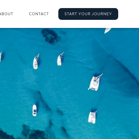
ABOUT
CONTACT
START YOUR JOURNEY