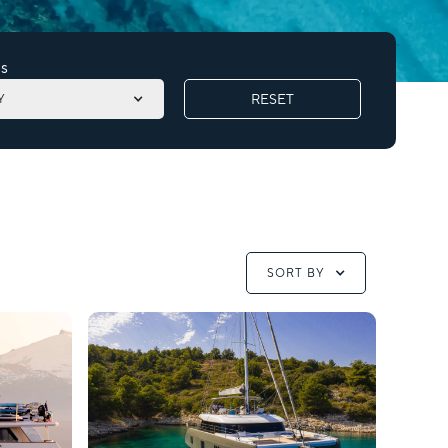
s
RESET
Y
SORT BY