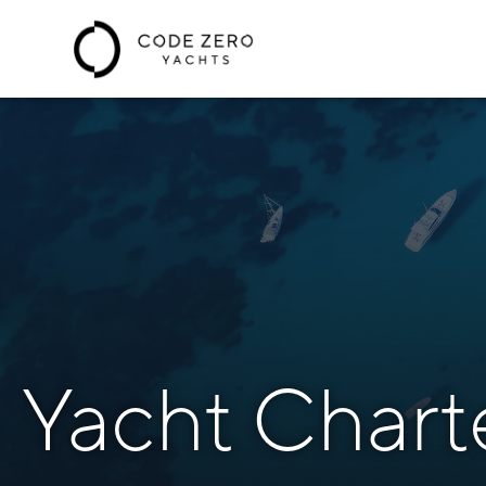
Yacht Chart