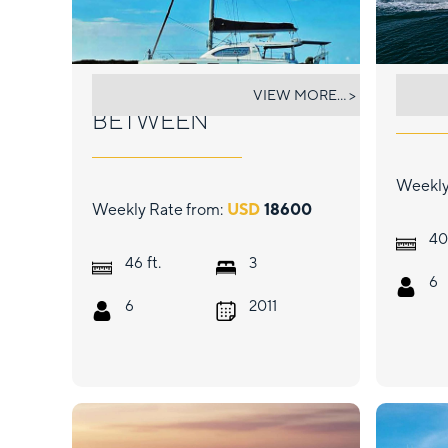
THE SPACE
FAS
VIEW MORE... >
BETWEEN
Weekly
Weekly Rate from:
USD
18600
40
ft.
46
3
6
6
2011