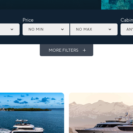
Price
Cabin
NO MIN
NO MAX
AN
MORE FILTERS