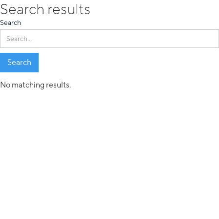
Search results
Search
No matching results.