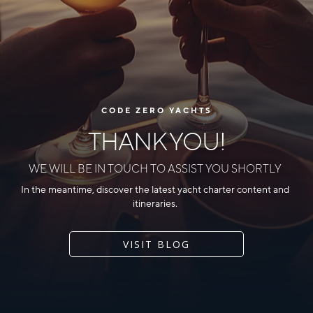
CODE ZERO YACHTS
THANK YOU!
WE WILL BE IN TOUCH TO ASSIST YOU SHORTLY
In the meantime, discover the latest yacht charter content and
itineraries.
VISIT BLOG