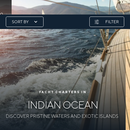
SORT BY
FILTER
YACHT CHARTERS IN
INDIAN OCEAN
DISCOVER PRISTINE WATERS AND EXOTIC ISLANDS