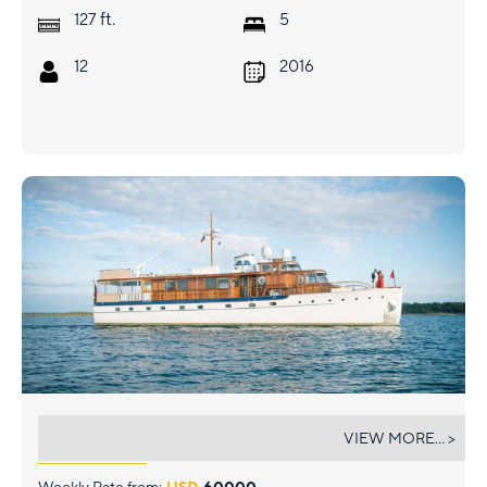
ft.
127
5
12
2016
TIMELESS
VIEW MORE... >