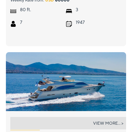
Weekly Rate from:
USD
60000
ft.
80
3
7
1947
SOFIA D
VIEW MORE... >