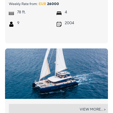
Weekly Rate from:
EUR
26000
ft.
78
4
9
2004
MANE ET NOCTE
VIEW MORE... >