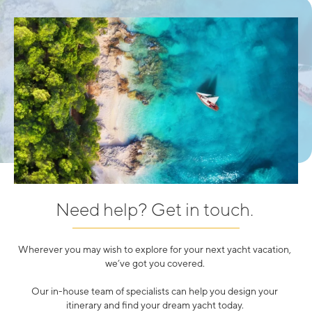
Need help? Get in touch.
Wherever you may wish to explore for your next yacht vacation,
we’ve got you covered.
Our in-house team of specialists can help you design your
itinerary and find your dream yacht today.