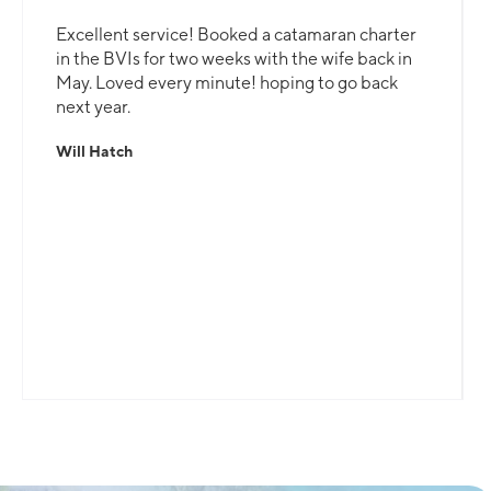
Excellent service! Booked a catamaran charter
in the BVIs for two weeks with the wife back in
May. Loved every minute! hoping to go back
next year.
Will Hatch