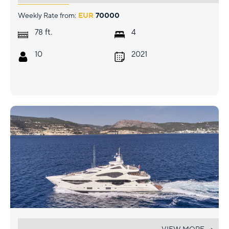
Weekly Rate from:
EUR
70000
ft.
78
4
10
2021
AQUA LIBRA