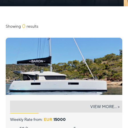
0
Showing
results
BARON
VIEW MORE... >
Weekly Rate from:
EUR
15000