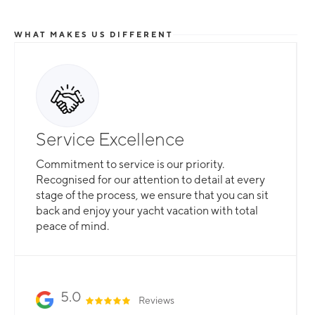
WHAT MAKES US DIFFERENT
Total Flexibility
Service Excellence
Whether you are looking for a catamaran or
Commitment to service is our priority.
monohull, a crewed yacht or a bareboat, our
Recognised for our attention to detail at every
professional team is here to guarantee that all
stage of the process, we ensure that you can sit
your needs are catered for.
back and enjoy your yacht vacation with total
peace of mind.
Slide 2 of 3.
5.0
Reviews