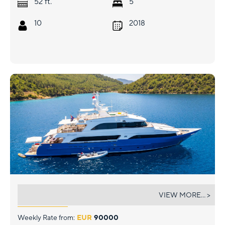
ft.
52
5
10
2018
OTTAWA IV
VIEW MORE... >
Weekly Rate from:
EUR
90000