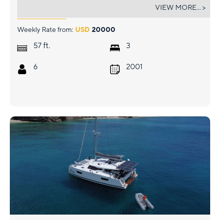
TABULA RASA
VIEW MORE... >
Weekly Rate from:
USD
20000
ft.
57
3
6
2001