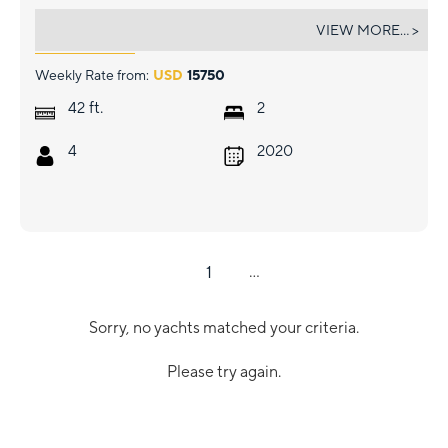
RISE
VIEW MORE... >
Weekly Rate from:
USD
15750
ft.
42
2
4
2020
1
...
Sorry, no yachts matched your criteria.
Please try again.