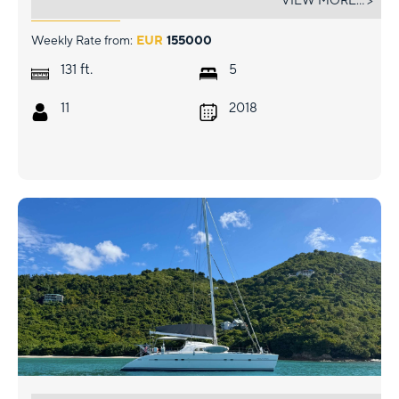
VIEW MORE... >
Weekly Rate from:
EUR
155000
ft.
131
5
11
2018