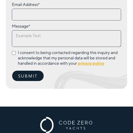
Email Address*
Message*
I consent to being contacted regarding this inquiry and
acknowledge that my personal data will be stored and
handled in accordance with your
privacy policy