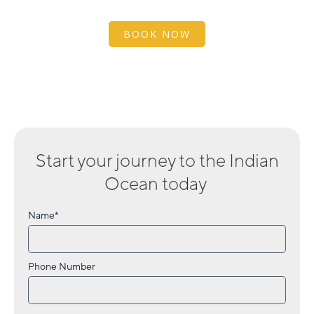
BOOK NOW
Start your journey to
the Indian
Ocean
today
Name*
Phone Number