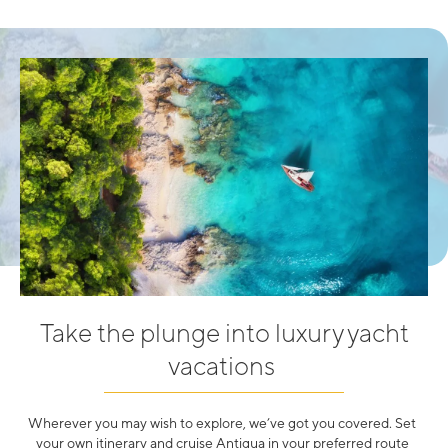
Take the plunge into luxury yacht
vacations
Wherever you may wish to explore, we’ve got you covered. Set
your own itinerary and cruise Antigua in your preferred route