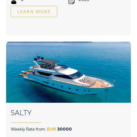
LEARN MORE
SALTY
Weekly Rate from:
EUR
30000