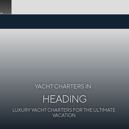
YACHT CHARTERS IN
HEADING
LUXURY YACHT CHARTERS FOR THE ULTIMATE
VACATION