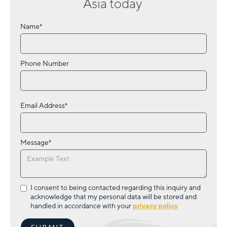
Asia
today
Name*
Phone Number
Email Address*
Message*
I consent to being contacted regarding this inquiry and
acknowledge that my personal data will be stored and
handled in accordance with your
privacy policy