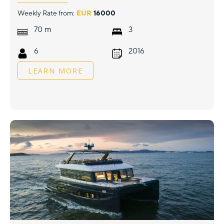
Weekly Rate from:
EUR
16000
m
70
3
6
2016
LEARN MORE