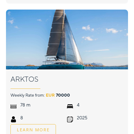
ARKTOS
Weekly Rate from:
EUR
70000
m
78
4
8
2025
LEARN MORE