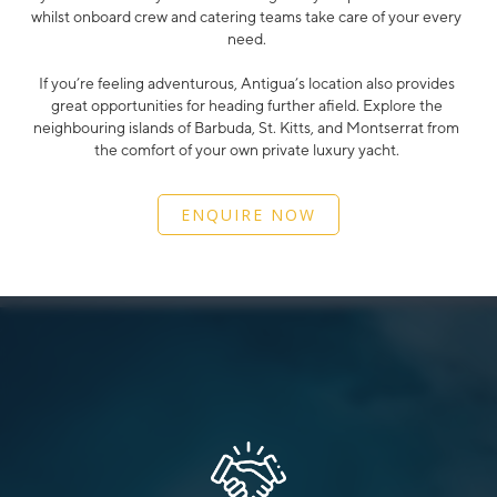
whilst onboard crew and catering teams take care of your every
need.
If you’re feeling adventurous, Antigua’s location also provides
great opportunities for heading further afield. Explore the
neighbouring islands of Barbuda, St. Kitts, and Montserrat from
the comfort of your own private luxury yacht.
ENQUIRE NOW