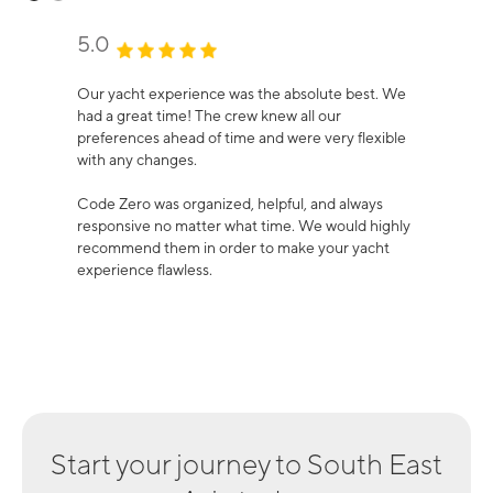
5.0
Our yacht experience was the absolute best. We
had a great time! The crew knew all our
preferences ahead of time and were very flexible
with any changes.
Code Zero was organized, helpful, and always
responsive no matter what time. We would highly
recommend them in order to make your yacht
experience flawless.
Start your journey to
South East