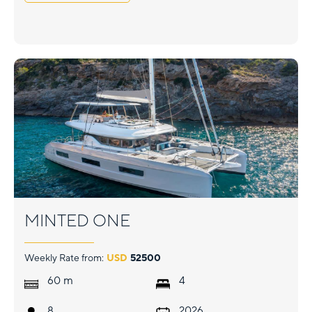
MINTED ONE
Weekly Rate from:
USD
52500
m
60
4
8
2026