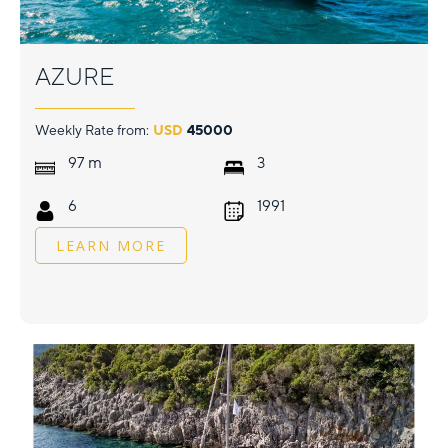
AZURE
Weekly Rate from:
USD
45000
m
97
3
6
1991
LEARN MORE