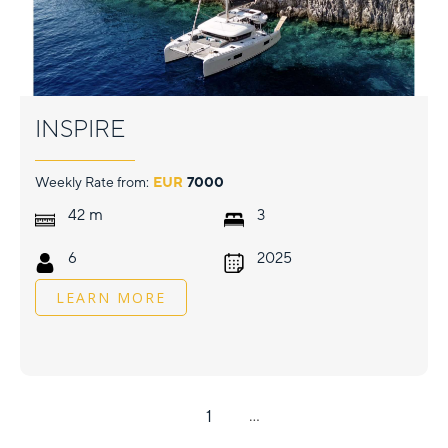
INSPIRE
Weekly Rate from:
EUR
7000
m
42
3
6
2025
LEARN MORE
1
...