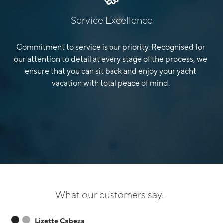
Service Excellence
Commitment to service is our priority. Recognised for
our attention to detail at every stage of the process, we
ensure that you can sit back and enjoy your yacht
vacation with total peace of mind.
What our customers say...
Lizette Cabeza