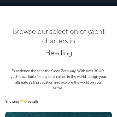
Browse our selection of yacht
charters in
Heading
Experience the seas the Code Zero way. With over 3000+
yachts available for any destination in the world, design your
ultimate sailing vacation and explore the world on your
terms.
##
Showing
results