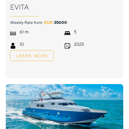
EVITA
Weekly Rate from:
EUR
35000
m
61
5
10
2025
LEARN MORE