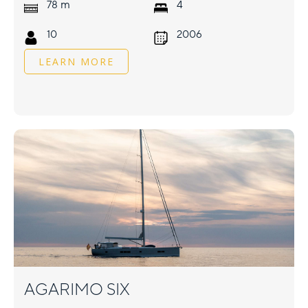
m
78
4
10
2006
LEARN MORE
AGARIMO SIX