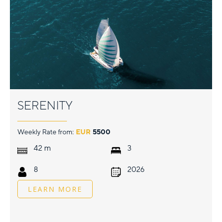
SERENITY
Weekly Rate from:
EUR
5500
m
42
3
8
2026
LEARN MORE