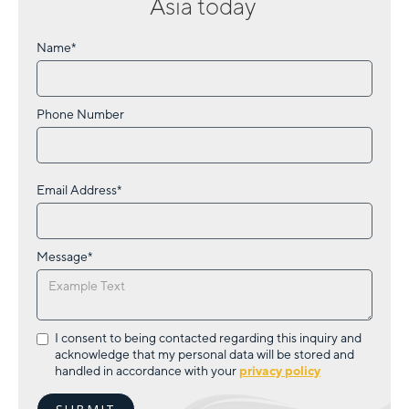
Asia
today
Name*
Phone Number
Email Address*
Message*
I consent to being contacted regarding this inquiry and
acknowledge that my personal data will be stored and
handled in accordance with your
privacy policy