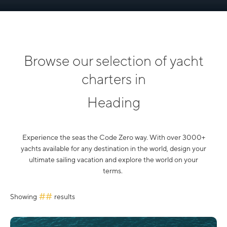
Browse our selection of yacht
charters in
Heading
Experience the seas the Code Zero way. With over 3000+
yachts available for any destination in the world, design your
ultimate sailing vacation and explore the world on your
terms.
##
Showing
results