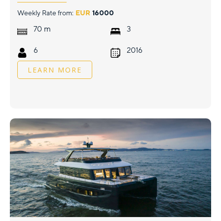
Weekly Rate from:
EUR
16000
m
70
3
6
2016
LEARN MORE