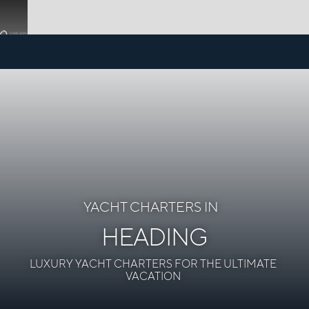
YACHT CHARTERS IN
HEADING
LUXURY YACHT CHARTERS FOR THE ULTIMATE
VACATION