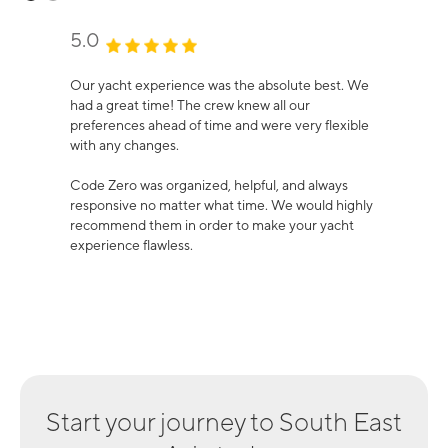
5.0
Our yacht experience was the absolute best. We
had a great time! The crew knew all our
preferences ahead of time and were very flexible
with any changes.
Code Zero was organized, helpful, and always
responsive no matter what time. We would highly
recommend them in order to make your yacht
experience flawless.
Start your journey to
South East