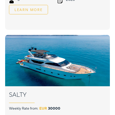
LEARN MORE
SALTY
Weekly Rate from:
EUR
30000