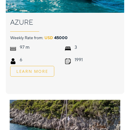
AZURE
Weekly Rate from:
USD
45000
m
97
3
6
1991
LEARN MORE