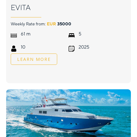
EVITA
Weekly Rate from:
EUR
35000
m
61
5
10
2025
LEARN MORE