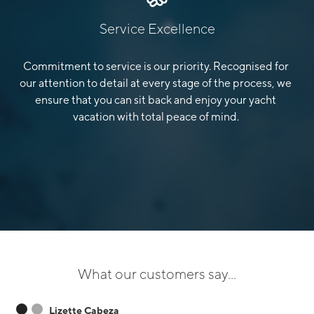
Service Excellence
Commitment to service is our priority. Recognised for
our attention to detail at every stage of the process, we
ensure that you can sit back and enjoy your yacht
vacation with total peace of mind.
What our customers say...
Lizette Cabeza