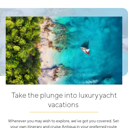
Take the plunge into luxury yacht
vacations
Wherever you may wish to explore, we’ve got you covered. Set
your own itinerary and cruise Antigua in your preferred route