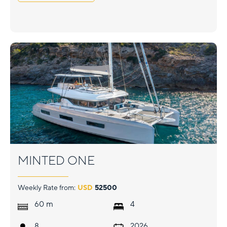
MINTED ONE
Weekly Rate from:
USD
52500
m
60
4
8
2026