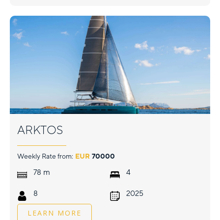
ARKTOS
Weekly Rate from:
EUR
70000
m
78
4
8
2025
LEARN MORE