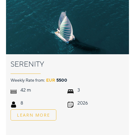
SERENITY
Weekly Rate from:
EUR
5500
m
42
3
8
2026
LEARN MORE