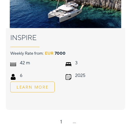
INSPIRE
Weekly Rate from:
EUR
7000
m
42
3
6
2025
LEARN MORE
1
...