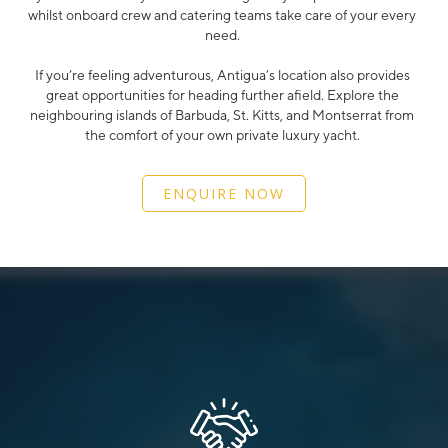
whilst onboard crew and catering teams take care of your every
need.
If you’re feeling adventurous, Antigua’s location also provides
great opportunities for heading further afield. Explore the
neighbouring islands of Barbuda, St. Kitts, and Montserrat from
the comfort of your own private luxury yacht.
ENQUIRE NOW