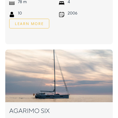
m
78
4
10
2006
LEARN MORE
AGARIMO SIX