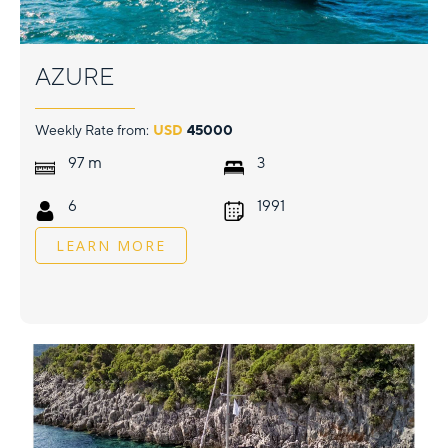
AZURE
Weekly Rate from:
USD
45000
m
97
3
6
1991
LEARN MORE