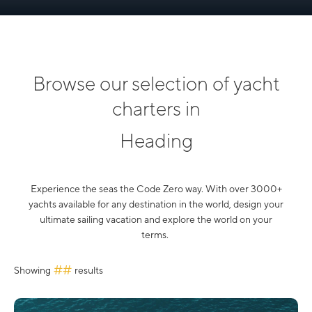
Browse our selection of yacht
charters in
Heading
Experience the seas the Code Zero way. With over 3000+
yachts available for any destination in the world, design your
ultimate sailing vacation and explore the world on your
terms.
##
Showing
results