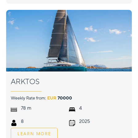
ARKTOS
Weekly Rate from:
EUR
70000
m
78
4
8
2025
LEARN MORE