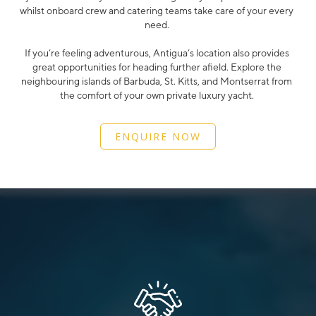
whilst onboard crew and catering teams take care of your every
need.
If you’re feeling adventurous, Antigua’s location also provides
great opportunities for heading further afield. Explore the
neighbouring islands of Barbuda, St. Kitts, and Montserrat from
the comfort of your own private luxury yacht.
ENQUIRE NOW