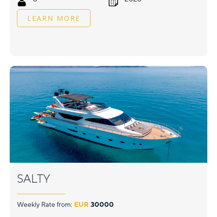
LEARN MORE
SALTY
Weekly Rate from:
EUR
30000