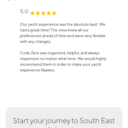
5.0
Our yacht experience was the absolute best. We
had a great time! The crew knew all our
preferences ahead of time and were very flexible
with any changes.
Code Zero was organized, helpful, and always
responsive no matter what time. We would highly
recommend them in order to make your yacht
experience flawless.
Start your journey to
South East