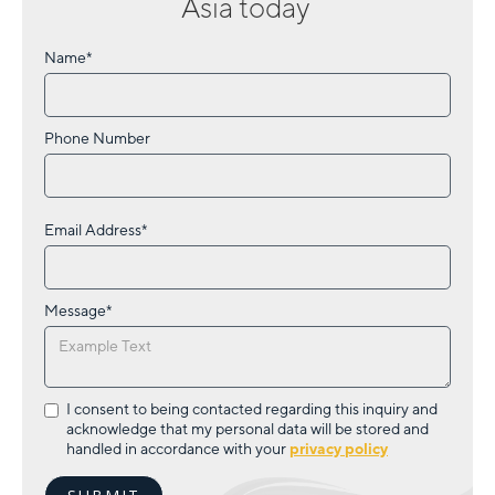
Asia
today
Name*
Phone Number
Email Address*
Message*
I consent to being contacted regarding this inquiry and
acknowledge that my personal data will be stored and
handled in accordance with your
privacy policy