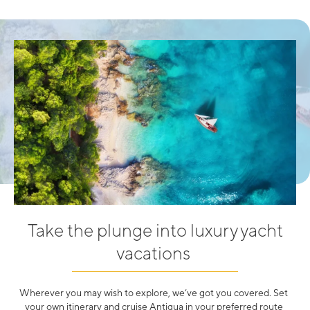
Take the plunge into luxury yacht
vacations
Wherever you may wish to explore, we’ve got you covered. Set
your own itinerary and cruise Antigua in your preferred route