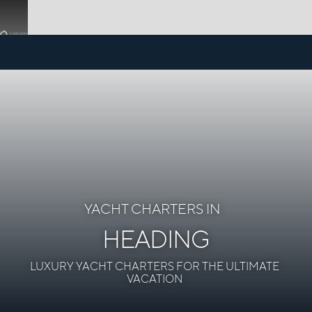
YACHT CHARTERS IN
HEADING
LUXURY YACHT CHARTERS FOR THE ULTIMATE
VACATION