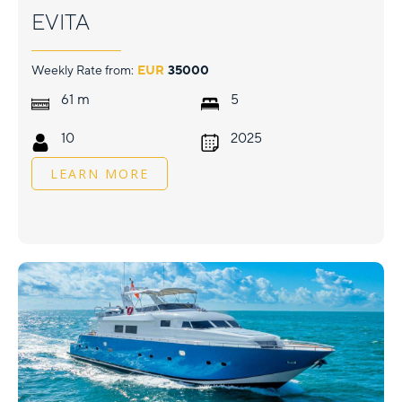
EVITA
Weekly Rate from:
EUR
35000
m
61
5
10
2025
LEARN MORE