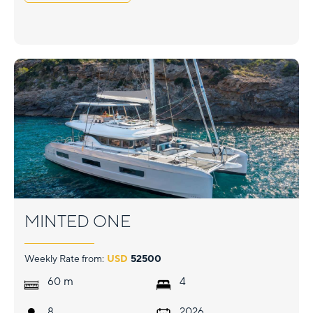
MINTED ONE
Weekly Rate from:
USD
52500
m
60
4
8
2026