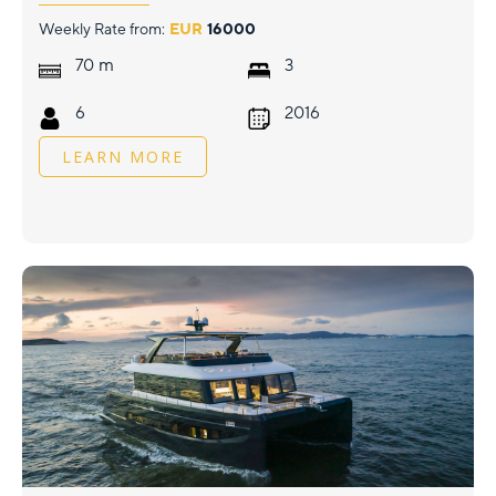
Weekly Rate from:
EUR
16000
m
70
3
6
2016
LEARN MORE