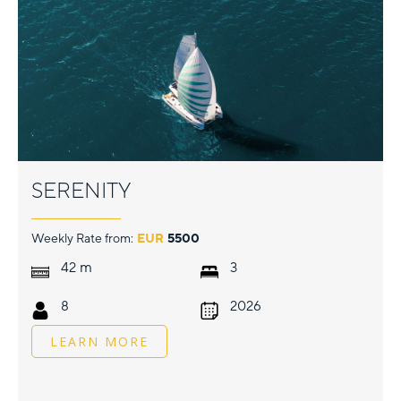
SERENITY
Weekly Rate from:
EUR
5500
m
42
3
8
2026
LEARN MORE