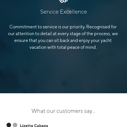
Service Excellence
Commitment to service is our priority. Recognised for
our attention to detail at every stage of the process, we
ensure that you can sit back and enjoy your yacht
vacation with total peace of mind.
What our customers say...
Lizette Cabeza