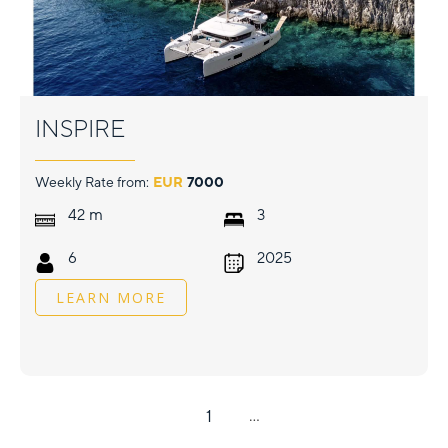
INSPIRE
Weekly Rate from:
EUR
7000
m
42
3
6
2025
LEARN MORE
1
...