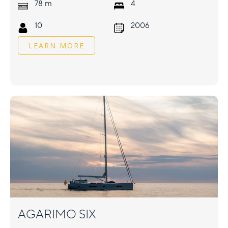
m
78
4
10
2006
LEARN MORE
AGARIMO SIX