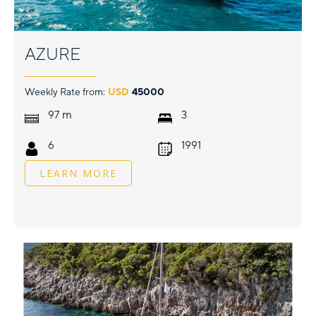
AZURE
Weekly Rate from:
USD
45000
m
97
3
6
1991
LEARN MORE