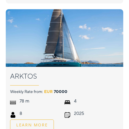
ARKTOS
Weekly Rate from:
EUR
70000
m
78
4
8
2025
LEARN MORE