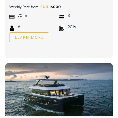
Weekly Rate from:
EUR
16000
m
70
3
6
2016
LEARN MORE