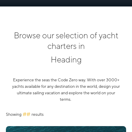
Browse our selection of yacht
charters in
Heading
Experience the seas the Code Zero way. With over 3000+
yachts available for any destination in the world, design your
ultimate sailing vacation and explore the world on your
terms.
##
Showing
results