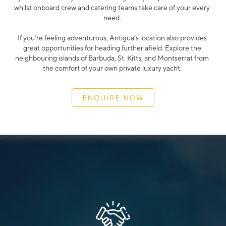
whilst onboard crew and catering teams take care of your every
need.
If you’re feeling adventurous, Antigua’s location also provides
great opportunities for heading further afield. Explore the
neighbouring islands of Barbuda, St. Kitts, and Montserrat from
the comfort of your own private luxury yacht.
ENQUIRE NOW