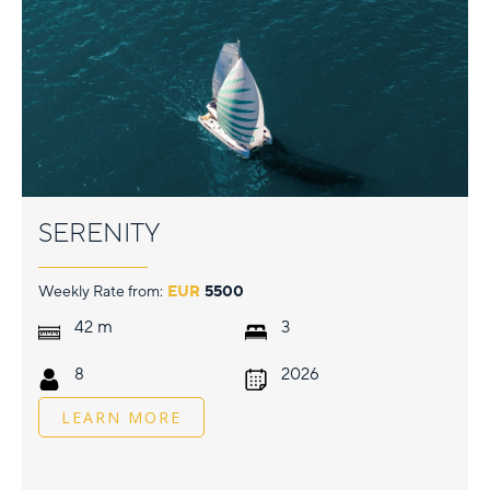
SERENITY
Weekly Rate from:
EUR
5500
m
42
3
8
2026
LEARN MORE