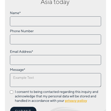
Asia
today
Name*
Phone Number
Email Address*
Message*
I consent to being contacted regarding this inquiry and
acknowledge that my personal data will be stored and
handled in accordance with your
privacy policy