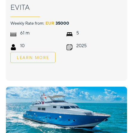
EVITA
Weekly Rate from:
EUR
35000
m
61
5
10
2025
LEARN MORE