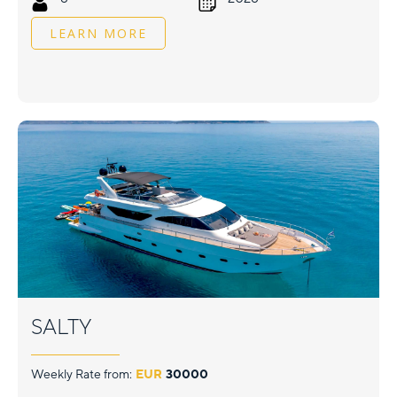
LEARN MORE
SALTY
Weekly Rate from:
EUR
30000