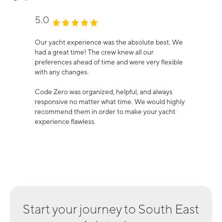
5.0
Our yacht experience was the absolute best. We
had a great time! The crew knew all our
preferences ahead of time and were very flexible
with any changes.
Code Zero was organized, helpful, and always
responsive no matter what time. We would highly
recommend them in order to make your yacht
experience flawless.
Start your journey to
South East