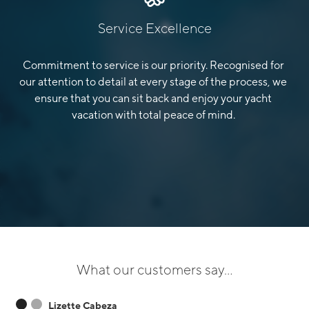
Service Excellence
Commitment to service is our priority. Recognised for
our attention to detail at every stage of the process, we
ensure that you can sit back and enjoy your yacht
vacation with total peace of mind.
What our customers say...
Lizette Cabeza