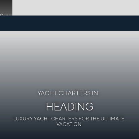
YACHT CHARTERS IN
HEADING
LUXURY YACHT CHARTERS FOR THE ULTIMATE
VACATION