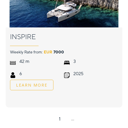
INSPIRE
Weekly Rate from:
EUR
7000
m
42
3
6
2025
LEARN MORE
1
...