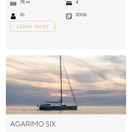
m
78
4
10
2006
LEARN MORE
AGARIMO SIX