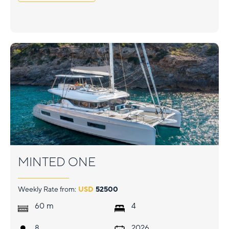
MINTED ONE
Weekly Rate from:
USD
52500
m
60
4
8
2026