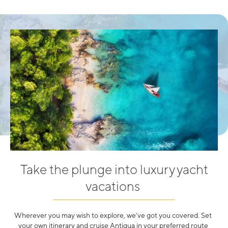
Take the plunge into luxury yacht
vacations
Wherever you may wish to explore, we’ve got you covered. Set
your own itinerary and cruise Antigua in your preferred route